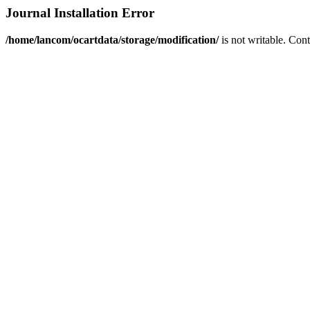
Journal Installation Error
/home/lancom/ocartdata/storage/modification/
is not writable. Con