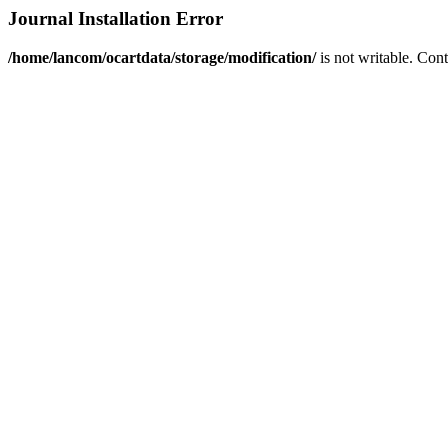
Journal Installation Error
/home/lancom/ocartdata/storage/modification/
is not writable. Con