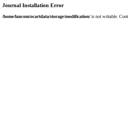
Journal Installation Error
/home/lancom/ocartdata/storage/modification/
is not writable. Con