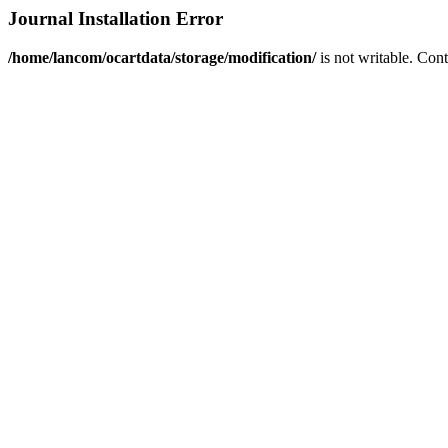
Journal Installation Error
/home/lancom/ocartdata/storage/modification/
is not writable. Con