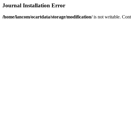
Journal Installation Error
/home/lancom/ocartdata/storage/modification/
is not writable. Con