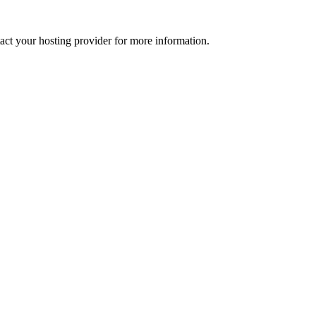
tact your hosting provider for more information.