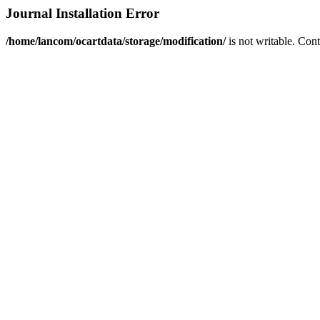
Journal Installation Error
/home/lancom/ocartdata/storage/modification/
is not writable. Con