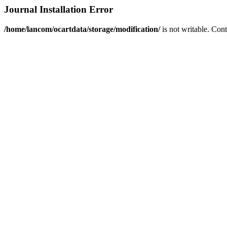
Journal Installation Error
/home/lancom/ocartdata/storage/modification/
is not writable. Con