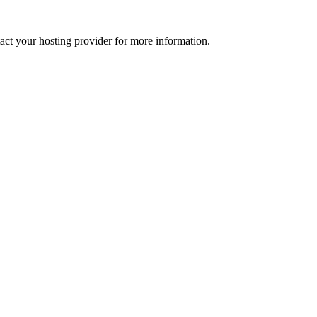
tact your hosting provider for more information.