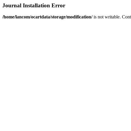
Journal Installation Error
/home/lancom/ocartdata/storage/modification/
is not writable. Con