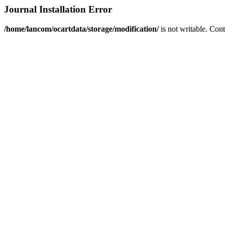
Journal Installation Error
/home/lancom/ocartdata/storage/modification/
is not writable. Con