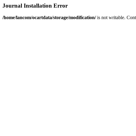
Journal Installation Error
/home/lancom/ocartdata/storage/modification/
is not writable. Con