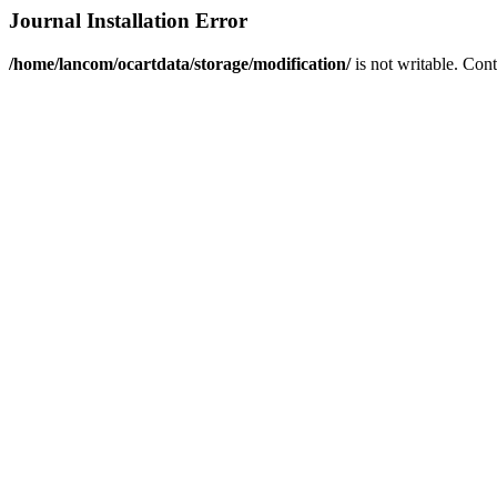
Journal Installation Error
/home/lancom/ocartdata/storage/modification/
is not writable. Con