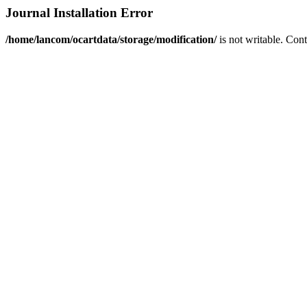
Journal Installation Error
/home/lancom/ocartdata/storage/modification/
is not writable. Con