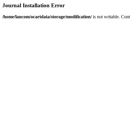
Journal Installation Error
/home/lancom/ocartdata/storage/modification/
is not writable. Con