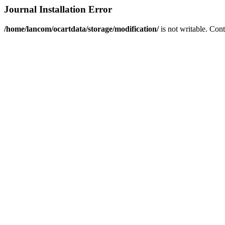
Journal Installation Error
/home/lancom/ocartdata/storage/modification/
is not writable. Con