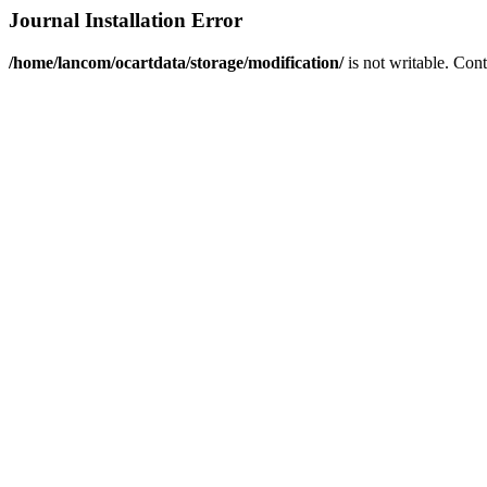
Journal Installation Error
/home/lancom/ocartdata/storage/modification/
is not writable. Con