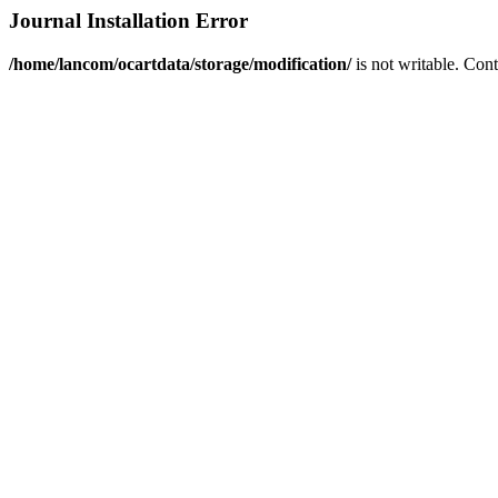
Journal Installation Error
/home/lancom/ocartdata/storage/modification/
is not writable. Con