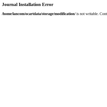
Journal Installation Error
/home/lancom/ocartdata/storage/modification/
is not writable. Con