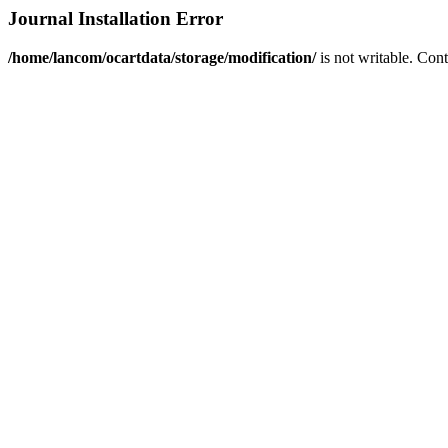
Journal Installation Error
/home/lancom/ocartdata/storage/modification/
is not writable. Con