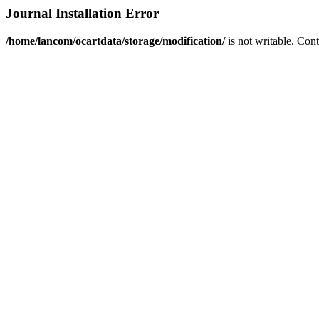
Journal Installation Error
/home/lancom/ocartdata/storage/modification/
is not writable. Con