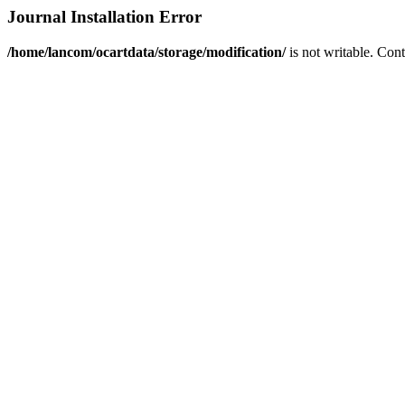
Journal Installation Error
/home/lancom/ocartdata/storage/modification/
is not writable. Con