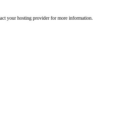
tact your hosting provider for more information.