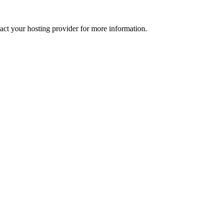
tact your hosting provider for more information.