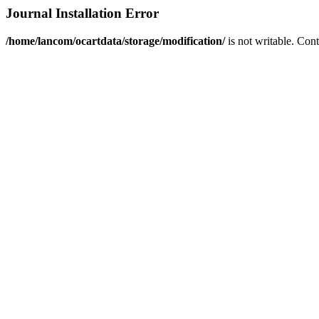
Journal Installation Error
/home/lancom/ocartdata/storage/modification/
is not writable. Con