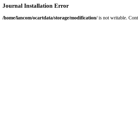
Journal Installation Error
/home/lancom/ocartdata/storage/modification/
is not writable. Con