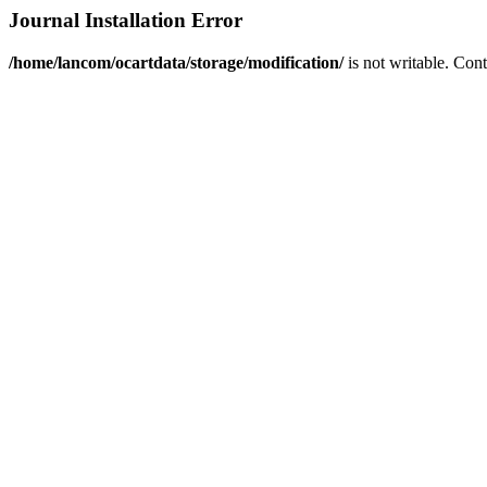
Journal Installation Error
/home/lancom/ocartdata/storage/modification/
is not writable. Con