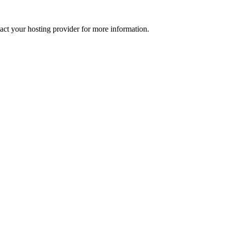
tact your hosting provider for more information.