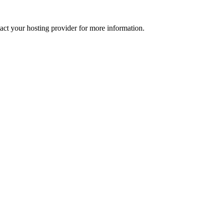
tact your hosting provider for more information.