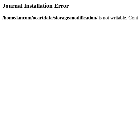
Journal Installation Error
/home/lancom/ocartdata/storage/modification/
is not writable. Con