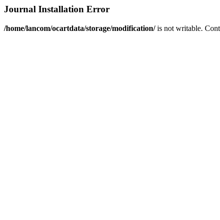
Journal Installation Error
/home/lancom/ocartdata/storage/modification/
is not writable. Con