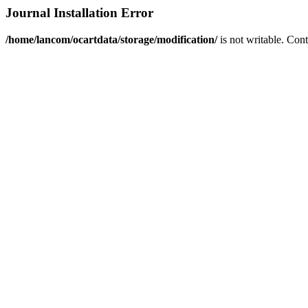
Journal Installation Error
/home/lancom/ocartdata/storage/modification/
is not writable. Con