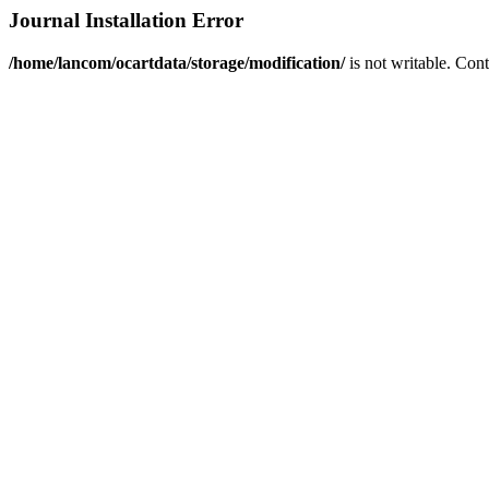
Journal Installation Error
/home/lancom/ocartdata/storage/modification/
is not writable. Con