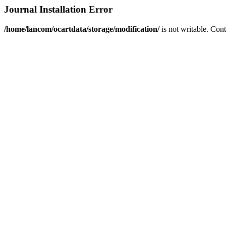
Journal Installation Error
/home/lancom/ocartdata/storage/modification/
is not writable. Con