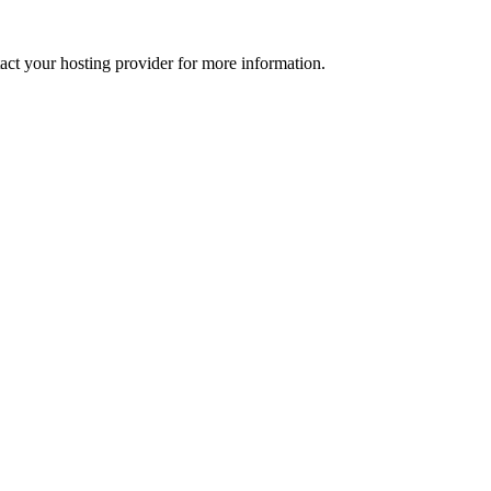
tact your hosting provider for more information.