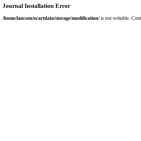
Journal Installation Error
/home/lancom/ocartdata/storage/modification/
is not writable. Con