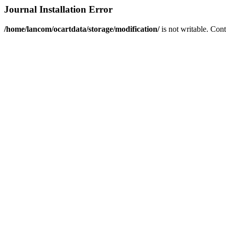
Journal Installation Error
/home/lancom/ocartdata/storage/modification/
is not writable. Con