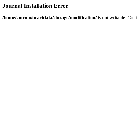
Journal Installation Error
/home/lancom/ocartdata/storage/modification/
is not writable. Con