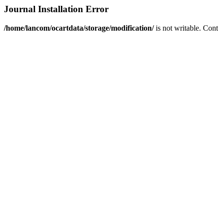
Journal Installation Error
/home/lancom/ocartdata/storage/modification/
is not writable. Con