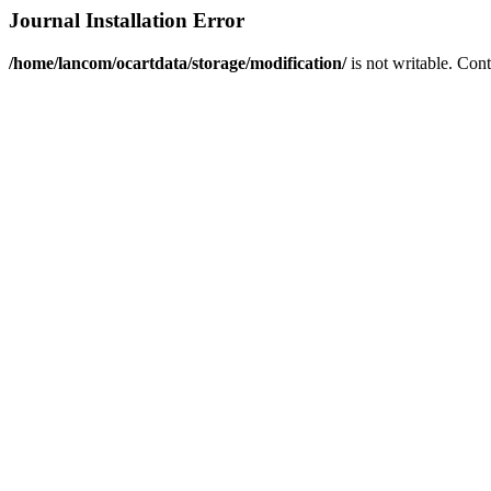
Journal Installation Error
/home/lancom/ocartdata/storage/modification/
is not writable. Con