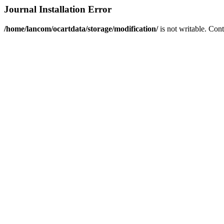
Journal Installation Error
/home/lancom/ocartdata/storage/modification/
is not writable. Con