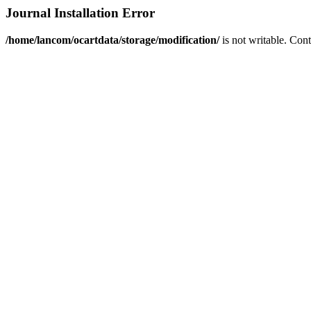
Journal Installation Error
/home/lancom/ocartdata/storage/modification/
is not writable. Con