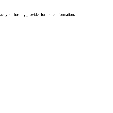
tact your hosting provider for more information.