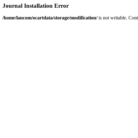
Journal Installation Error
/home/lancom/ocartdata/storage/modification/
is not writable. Con